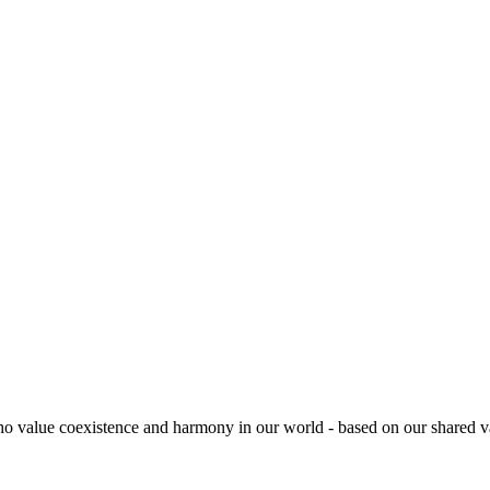
es who value coexistence and harmony in our world - based on our share