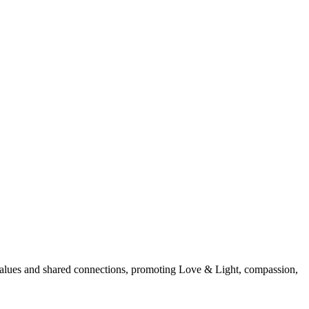
d values and shared connections, promoting Love & Light, compassion,