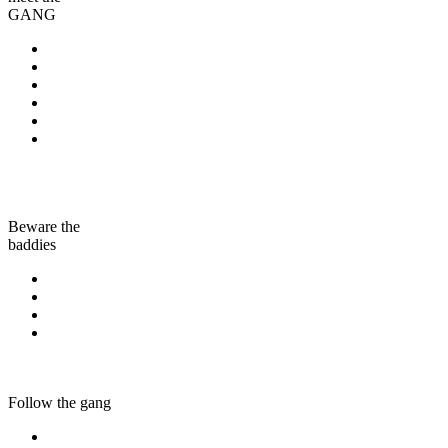
GANG
Beware the
baddies
Follow the gang