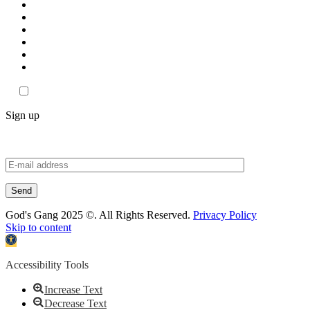
Sign up
God's Gang 2025 ©. All Rights Reserved.
Privacy Policy
Skip to content
Open
toolbar
Accessibility Tools
Increase Text
Decrease Text