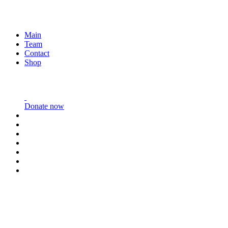
Main
Team
Contact
Shop
Donate now