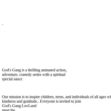
God's Gang is a thrilling animated action,
adventure, comedy series with a spiritual
special sauce
Our mission is to inspire children, teens, and individuals of all ag
kindness and gratitude..
Everyone is invited to join
God's Gang LuvLand
meet the