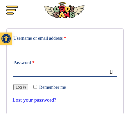
Login
Open toolbar
Username or email address
*
Password
*
Remember me
Log in
Lost your password?