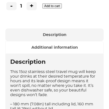
-
+
Add to cart
15oz
Stainless
Steel
Travel
Mug
-
Description
ChrisCorss
quantity
Additional information
Description
This 15oz stainless steel travel mug will keep
your drinks at their desired temperature for
hours and its leak-proof design means it
won’t spill, no matter where you take it. It’s
even dishwasher safe, so your beautiful
designs won’t fade.
– 180 mm (7.08in) tall including lid, 160 mm
tall (6.29in) without lid