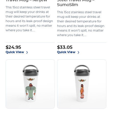
Travel Mug – Ninjew
Steel Travel Mug –
SumoSlim
This 15oz stainless steel travel
mug will keep your drinks at
This 15oz stainless steel travel
their desired temperature for
mug will keep your drinks at
hours and its leak-proof design
their desired temperature for
means it won’t spill, no matter
hours and its leak-proof design
where you take it.…
means it won’t spill, no matter
where you take it.…
$
24.95
$
33.05
Quick View
Quick View