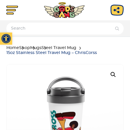
Open toolbar
Home
Shop
Mugs
Steel Travel Mug
15oz Stainless Steel Travel Mug – ChrisCorss