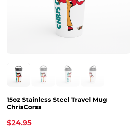
15oz Stainless Steel Travel Mug –
ChrisCorss
$
24.95