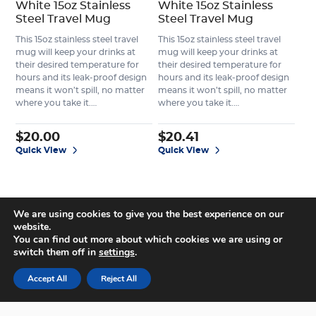
White 15oz Stainless
White 15oz Stainless
Steel Travel Mug
Steel Travel Mug
This 15oz stainless steel travel
This 15oz stainless steel travel
mug will keep your drinks at
mug will keep your drinks at
their desired temperature for
their desired temperature for
hours and its leak-proof design
hours and its leak-proof design
means it won’t spill, no matter
means it won’t spill, no matter
where you take it.…
where you take it.…
$
20.00
$
20.41
Quick View
Quick View
We are using cookies to give you the best experience on our
website.
You can find out more about which cookies we are using or
switch them off in
settings
.
Accept All
Reject All