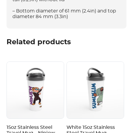
– Bottom diameter of 61 mm (2.4in) and top
diameter 84 mm (3.3in)
Related products
15oz Stainless Steel
White 15oz Stainless